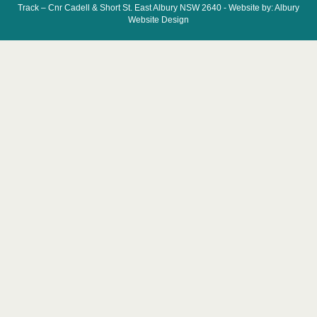
Track – Cnr Cadell & Short St. East Albury NSW 2640 - Website by: Albury
Website Design