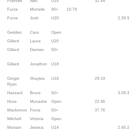
Franzke
Alec
U14
32.44
Furze
Michelle
40+
10.79
Furze
Josh
U20
2.39.
Geddes
Cara
Open
Gillard
Laura
U20
Gillard
Damian
50+
Gillard
Jonathon
U18
Ginger
Shaylea
U18
29.19
Ryan
Haszard
Bruce
50+
3.09.
Hove
Munashe
Open
22.46
Mackinnon
Fiona
50+
37.76
Mitchell
Victoria
Open
Morgan
Jessica
U14
2.45.