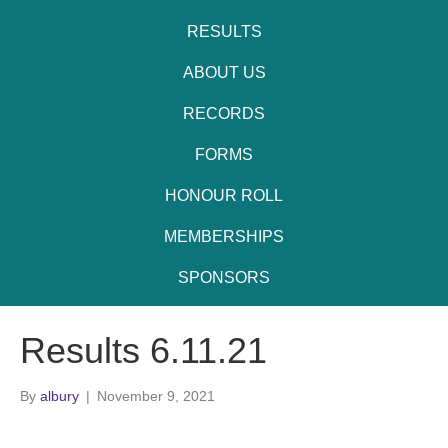
RESULTS
ABOUT US
RECORDS
FORMS
HONOUR ROLL
MEMBERSHIPS
SPONSORS
Results 6.11.21
By
albury
|
November 9, 2021