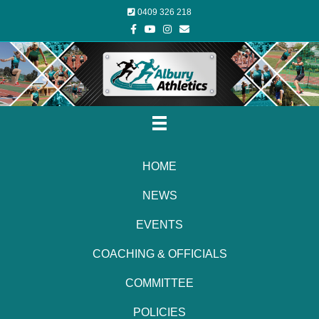
0409 326 218
Facebook
Youtube
Instagram
Email
HOME
NEWS
EVENTS
COACHING & OFFICIALS
COMMITTEE
POLICIES