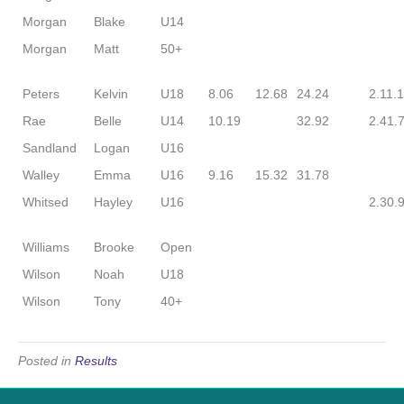
Morgan
Blake
U14
Morgan
Matt
50+
Peters
Kelvin
U18
8.06
12.68
24.24
2.11.
Rae
Belle
U14
10.19
32.92
2.41.
Sandland
Logan
U16
Walley
Emma
U16
9.16
15.32
31.78
Whitsed
Hayley
U16
2.30.
Williams
Brooke
Open
Wilson
Noah
U18
Wilson
Tony
40+
Posted in
Results