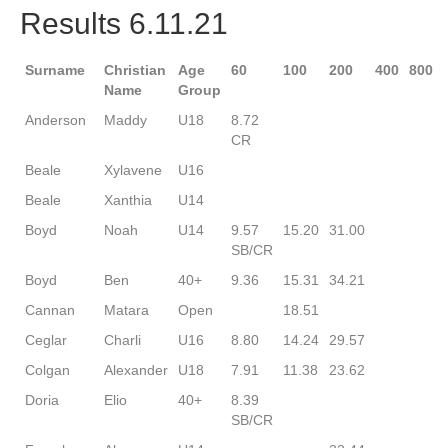
Results 6.11.21
Surname
Christian
Age
60
100
200
400
800
Name
Group
Anderson
Maddy
U18
8.72
CR
Beale
Xylavene
U16
Beale
Xanthia
U14
Boyd
Noah
U14
9.57
15.20
31.00
SB/CR
Boyd
Ben
40+
9.36
15.31
34.21
Cannan
Matara
Open
18.51
Ceglar
Charli
U16
8.80
14.24
29.57
Colgan
Alexander
U18
7.91
11.38
23.62
Doria
Elio
40+
8.39
SB/CR