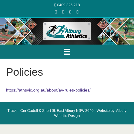
0409 326 218
Facebook
Youtube
Instagram
Email
Policies
https://athsvic.org.au/about/av-rules-policies/
Track – Cnr Cadell & Short St. East Albury NSW 2640 - Website by: Albury
Website Design