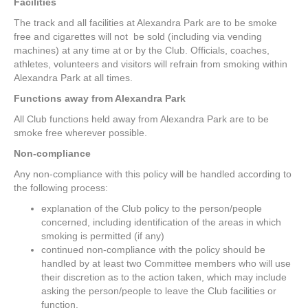
Facilities
The track and all facilities at Alexandra Park are to be smoke
free and cigarettes will not be sold (including via vending
machines) at any time at or by the Club. Officials, coaches,
athletes, volunteers and visitors will refrain from smoking within
Alexandra Park at all times.
Functions away from Alexandra Park
All Club functions held away from Alexandra Park are to be
smoke free wherever possible.
Non-compliance
Any non-compliance with this policy will be handled according to
the following process:
explanation of the Club policy to the person/people
concerned, including identification of the areas in which
smoking is permitted (if any)
continued non-compliance with the policy should be
handled by at least two Committee members who will use
their discretion as to the action taken, which may include
asking the person/people to leave the Club facilities or
function.