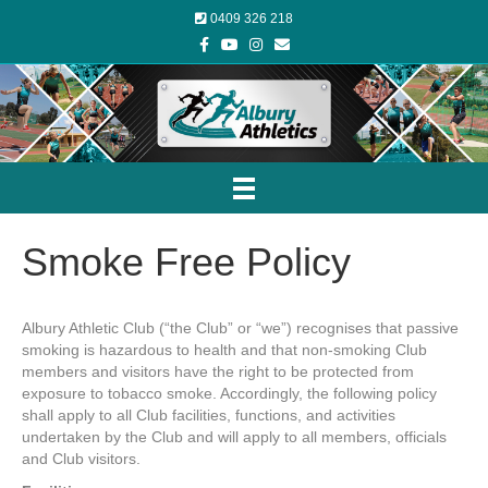
0409 326 218
Facebook
Youtube
Instagram
Email
Smoke Free Policy
Albury Athletic Club (“the Club” or “we”) recognises that passive
smoking is hazardous to health and that non-smoking Club
members and visitors have the right to be protected from
exposure to tobacco smoke. Accordingly, the following policy
shall apply to all Club facilities, functions, and activities
undertaken by the Club and will apply to all members, officials
and Club visitors.