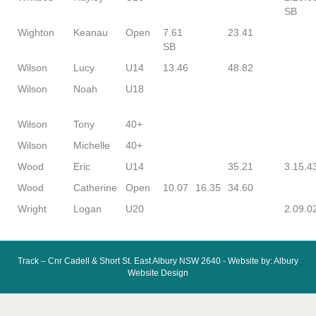
SB
Wighton
Keanau
Open
7.61
23.41
SB
Wilson
Lucy
U14
13.46
48.82
Wilson
Noah
U18
Wilson
Tony
40+
Wilson
Michelle
40+
Wood
Eric
U14
35.21
3.15.4
Wood
Catherine
Open
10.07
16.35
34.60
Wright
Logan
U20
2.09.0
Track – Cnr Cadell & Short St. East Albury NSW 2640 - Website by: Albury
Website Design