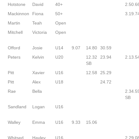
Hotstone
David
40+
2.50.6
Mackinnon
Fiona
50+
3.19.7
Martin
Teah
Open
Mitchell
Victoria
Open
Offord
Josie
U14
9.07
14.80
30.59
Peters
Kelvin
U20
12.32
23.94
2.13.5
SB
Pitt
Xavier
U16
12.58
25.29
Pitt
Alex
U18
24.72
Rae
Bella
2.34.5
SB
Sandland
Logan
U16
Walley
Emma
U16
9.33
15.06
Whitsed
Hayley
U16
2.29.0