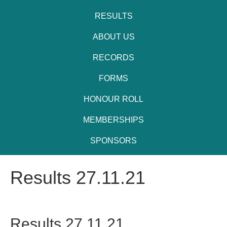
RESULTS
ABOUT US
RECORDS
FORMS
HONOUR ROLL
MEMBERSHIPS
SPONSORS
Results 27.11.21
Results 27.11.21