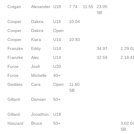
Colgan
Alexander
U18
7.74
11.55
23.05
SB
Cooper
Dakira
U16
10.04
Cooper
Dakira
Open
Cooper
Kiara
U14
10.93
Franzke
Eddy
U14
34.97
2.29.0
Franzke
Alec
U14
32.59
2.18.4
Furze
Josh
U20
Furze
Michelle
40+
Geddes
Cara
Open
11.60
SB
Gillard
Damian
50+
Gillard
Jonathon
U18
Haszard
Bruce
50+
3.02.0
SB