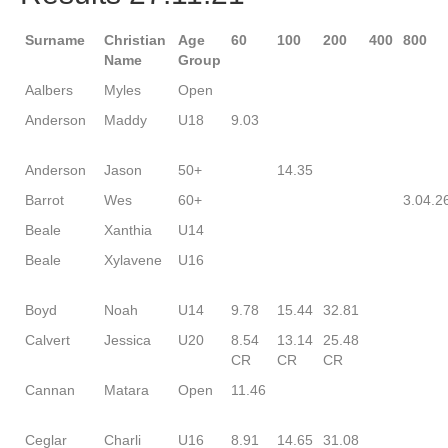
Surname
Christian
Age
60
100
200
400
800
Name
Group
Aalbers
Myles
Open
Anderson
Maddy
U18
9.03
Anderson
Jason
50+
14.35
Barrot
Wes
60+
3.04.2
Beale
Xanthia
U14
Beale
Xylavene
U16
Boyd
Noah
U14
9.78
15.44
32.81
Calvert
Jessica
U20
8.54
13.14
25.48
CR
CR
CR
Cannan
Matara
Open
11.46
Ceglar
Charli
U16
8.91
14.65
31.08