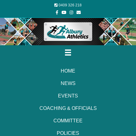
0409 326 218
Facebook
Youtube
Instagram
Email
HOME
NEWS
EVENTS
COACHING & OFFICIALS
COMMITTEE
POLICIES