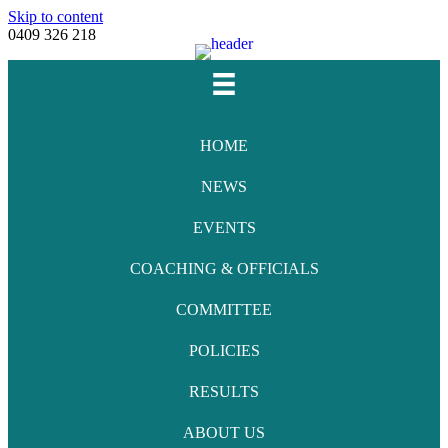
Skip to content
0409 326 218
Facebook
Youtube
Instagram
Email
HOME
NEWS
EVENTS
COACHING & OFFICIALS
COMMITTEE
POLICIES
RESULTS
ABOUT US