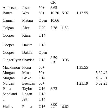
CR
Anderson
Jason
50+
8.65
Barrot
Wes
60+
10.20
15.97
1.13.55
Cannan
Matara
Open
10.66
Colgan
Alex
U20
7.38
11.58
Cooper
Kiara
U14
Cooper
Dakira
U18
Cooper
Dakira
Open
8.59
GingerRyan
Shaylea
U18
13.95
SB
Mackinnon
Fiona
50+
1.35.55
Morgan
Matt
50+
5.32.42
Morgan
Blake
U14
4.57.51
Norden
Brendan
60+
1.21.19
6.02.23
Pania
Taylor
U16
8.73
Sandland
Logan
U18
T
Jett
U14
8.90
Walley
Emma
U16
14.62