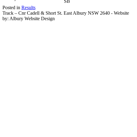
SB
Posted in
Results
Track – Cnr Cadell & Short St. East Albury NSW 2640 - Website
by: Albury Website Design
Scroll To Top