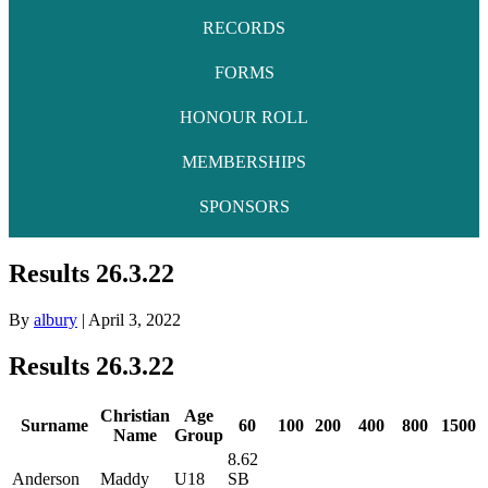
RECORDS
FORMS
HONOUR ROLL
MEMBERSHIPS
SPONSORS
Results 26.3.22
By
albury
|
April 3, 2022
Results 26.3.22
Christian
Age
Surname
60
100
200
400
800
1500
Name
Group
8.62
Anderson
Maddy
U18
SB