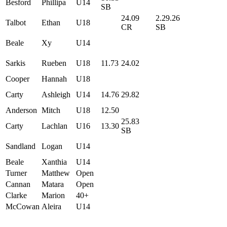
Besford
Phillipa
U14
SB
24.09
2.29.26
Talbot
Ethan
U18
CR
SB
Beale
Xy
U14
Sarkis
Rueben
U18
11.73
24.02
Cooper
Hannah
U18
Carty
Ashleigh
U14
14.76
29.82
Anderson
Mitch
U18
12.50
25.83
Carty
Lachlan
U16
13.30
SB
Sandland
Logan
U14
Beale
Xanthia
U14
Turner
Matthew
Open
Cannan
Matara
Open
Clarke
Marion
40+
McCowan
Aleira
U14