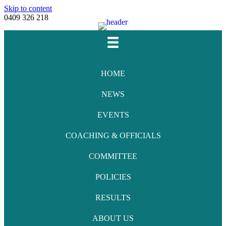
Skip to content
0409 326 218
Facebook
Youtube
Instagram
Email
HOME
NEWS
EVENTS
COACHING & OFFICIALS
COMMITTEE
POLICIES
RESULTS
ABOUT US