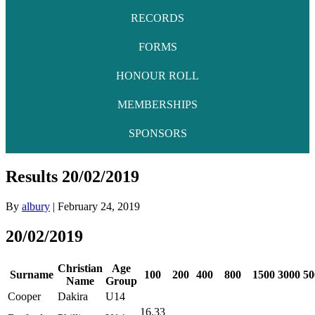
RECORDS
FORMS
HONOUR ROLL
MEMBERSHIPS
SPONSORS
Results 20/02/2019
By
albury
|
February 24, 2019
20/02/2019
Christian
Age
Surname
100
200
400
800
1500
3000
50
Name
Group
Cooper
Dakira
U14
16.33