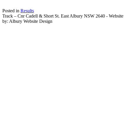
Posted in
Results
Track – Cnr Cadell & Short St. East Albury NSW 2640 - Website
by: Albury Website Design
Scroll To Top