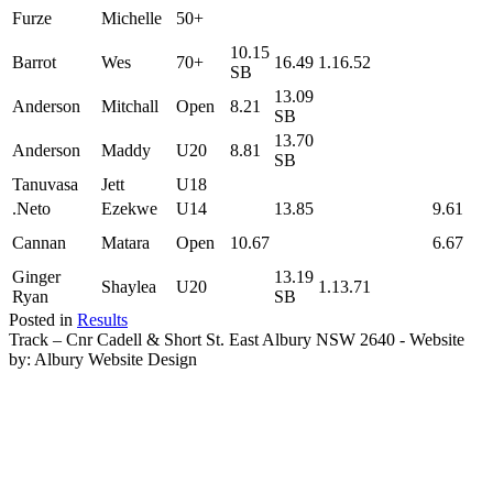
Furze
Michelle
50+
10.15
Barrot
Wes
70+
16.49
1.16.52
SB
13.09
Anderson
Mitchall
Open
8.21
SB
13.70
Anderson
Maddy
U20
8.81
SB
Tanuvasa
Jett
U18
.Neto
Ezekwe
U14
13.85
9.61
Cannan
Matara
Open
10.67
6.67
Ginger
13.19
Shaylea
U20
1.13.71
Ryan
SB
Posted in
Results
Track – Cnr Cadell & Short St. East Albury NSW 2640 - Website
by: Albury Website Design
Scroll To Top