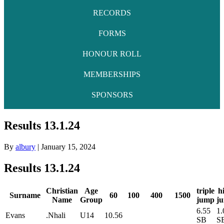
RECORDS
FORMS
HONOUR ROLL
MEMBERSHIPS
SPONSORS
Results 13.1.24
By
albury
|
January 15, 2024
Results 13.1.24
Christian
Age
triple
h
Surname
60
100
400
1500
Name
Group
jump
j
6.55
1.
Evans
.Nhali
U14
10.56
SB
S