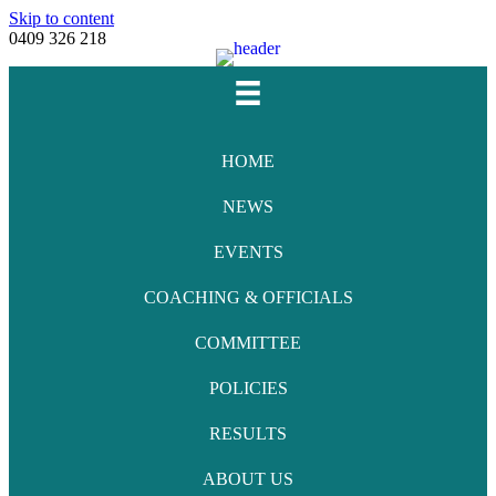
Skip to content
0409 326 218
Facebook
Youtube
Instagram
Email
HOME
NEWS
EVENTS
COACHING & OFFICIALS
COMMITTEE
POLICIES
RESULTS
ABOUT US