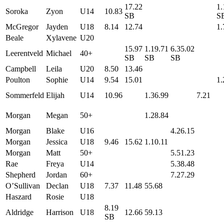
17.22
1.
Soroka
Zyon
U14
10.83
SB
S
McGregor
Jayden
U18
8.14
12.74
1.
Beale
Xylavene
U20
15.97
1.19.71
6.35.02
Leerentveld
Michael
40+
SB
SB
SB
Campbell
Leila
U20
8.50
13.46
Poulton
Sophie
U14
9.54
15.01
1.
Sommerfeld
Elijah
U14
10.96
1.36.99
7.21
Morgan
Megan
50+
1.28.84
Morgan
Blake
U16
4.26.15
Morgan
Jessica
U18
9.46
15.62
1.10.11
Morgan
Matt
50+
5.51.23
Rae
Freya
U14
5.38.48
Shepherd
Jordan
60+
7.27.29
O’Sullivan
Declan
U18
7.37
11.48
55.68
Haszard
Rosie
U18
8.19
Aldridge
Harrison
U18
12.66
59.13
SB