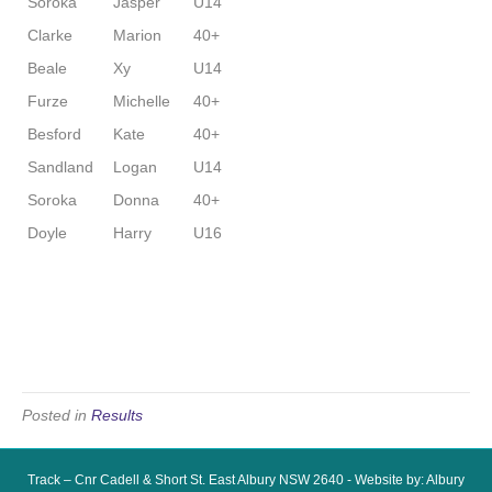
Soroka
Jasper
U14
Clarke
Marion
40+
Beale
Xy
U14
Furze
Michelle
40+
Besford
Kate
40+
Sandland
Logan
U14
Soroka
Donna
40+
Doyle
Harry
U16
Posted in
Results
Track – Cnr Cadell & Short St. East Albury NSW 2640 - Website by: Albury