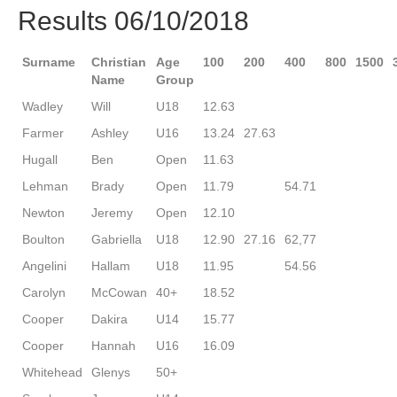
Results 06/10/2018
Surname
Christian
Age
100
200
400
800
1500
Name
Group
Wadley
Will
U18
12.63
Farmer
Ashley
U16
13.24
27.63
Hugall
Ben
Open
11.63
Lehman
Brady
Open
11.79
54.71
Newton
Jeremy
Open
12.10
Boulton
Gabriella
U18
12.90
27.16
62,77
Angelini
Hallam
U18
11.95
54.56
Carolyn
McCowan
40+
18.52
Cooper
Dakira
U14
15.77
Cooper
Hannah
U16
16.09
Whitehead
Glenys
50+