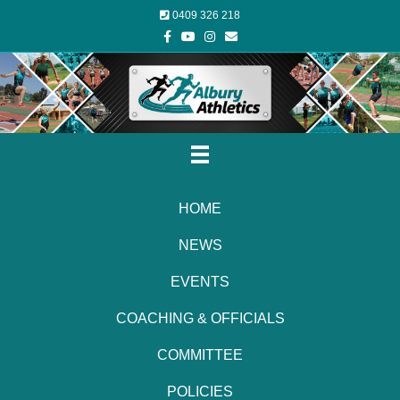
0409 326 218
Facebook
Youtube
Instagram
Email
HOME
NEWS
EVENTS
COACHING & OFFICIALS
COMMITTEE
POLICIES