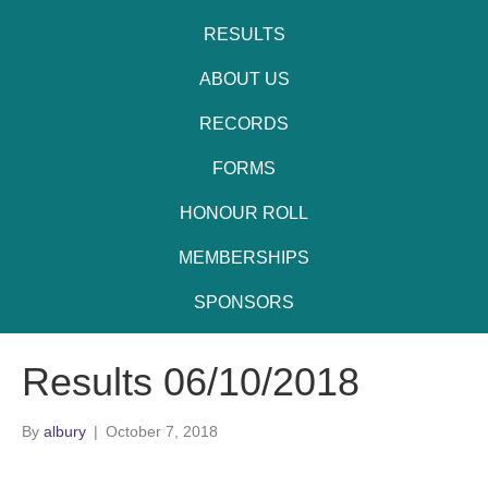
RESULTS
ABOUT US
RECORDS
FORMS
HONOUR ROLL
MEMBERSHIPS
SPONSORS
Results 06/10/2018
By
albury
|
October 7, 2018