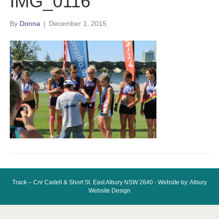
IMG_0116
By
Donna
|
December 1, 2015
Track – Cnr Cadell & Short St. East Albury NSW 2640 - Website by: Albury
Website Design