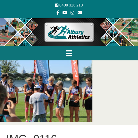
0409 326 218
Facebook
Youtube
Instagram
Email