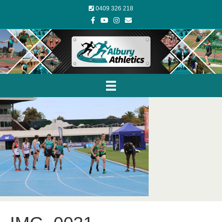
0409 326 218
Facebook
Youtube
Instagram
Email