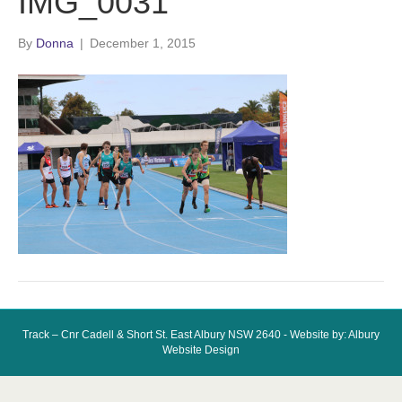
IMG_0031
By
Donna
|
December 1, 2015
Track – Cnr Cadell & Short St. East Albury NSW 2640 - Website by: Albury
Website Design